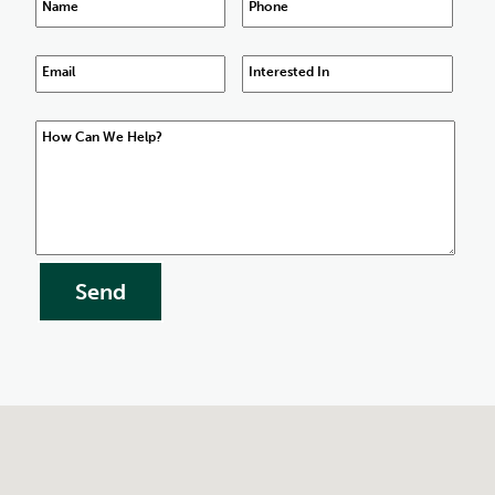
Name
Phone
Email
Interested In
How Can We Help?