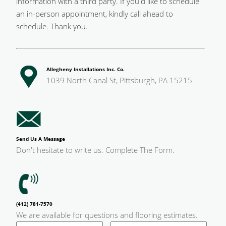
information with a third party. If you'd like to schedule
an in-person appointment, kindly call ahead to
schedule. Thank you.
Allegheny Installations Inc. Co.
1039 North Canal St, Pittsburgh, PA 15215
Send Us A Message
Don't hesitate to write us. Complete The Form.
(412) 781-7570
We are available for questions and flooring estimates.