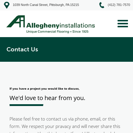
1039 North Canal Street, Pittsburgh, PA 15215
(412) 781-7570
Contact Us
If you have a project you would like to discuss,
We'd love to hear from you.
Please feel free to contact us via phone, email, or this
form. We respect your pravacy and will never share this