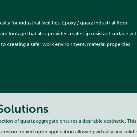
lly for industrial facilities. Epoxy / quarz industrial floor
e footage that also provides a safe slip resistant surface wi
o creating a safer work environment, material properties
Solutions
ion of quartz aggregate ensures a desirable aesthetic. Thi
s custom mixed upon application allowing virtually any solid 