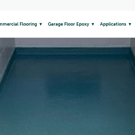
mercial Flooring
Garage Floor Epoxy
Applications