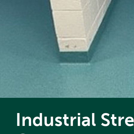
Industrial St