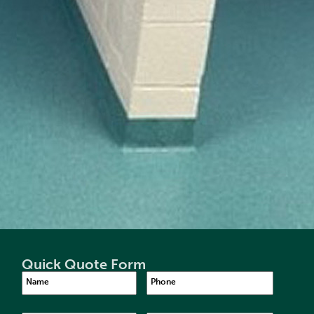
Quick Quote Form
Name
Phone