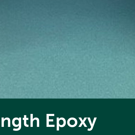
rength Epoxy