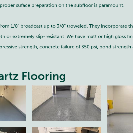
 proper suface preparation on the subfloor is paramount.
 from 1/8" broadcast up to 3/8" troweled. They incorporate t
h or extremely slip-resistant. We have matt or high gloss fin
ressive strength, concrete failure of 350 psi, bond strength a
rtz Flooring