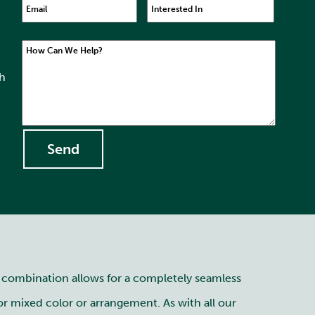
Email
Interested In
How Can We Help?
th
s combination allows for a completely seamless
or mixed color or arrangement. As with all our