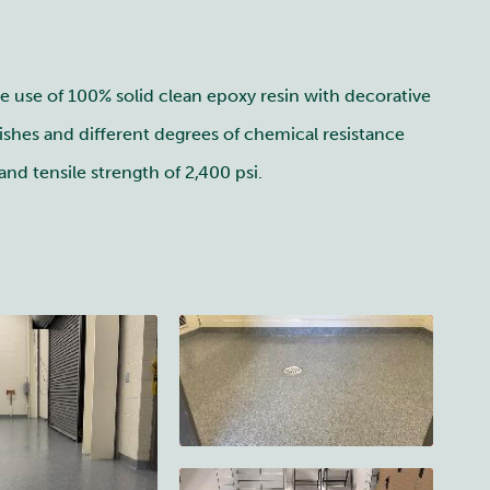
he use of 100% solid clean epoxy resin with decorative
ishes and different degrees of chemical resistance
nd tensile strength of 2,400 psi.