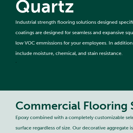
Quartz
Industrial strength flooring solutions designed specifica
coatings are designed for seamless and expansive squar
low VOC emmissions for your employees. In addition t
include moisture, chemical, and stain resistance.
.
Commercial Flooring 
Epoxy combined with a completely customizable select
surface regardless of size. Our decorative aggregate i