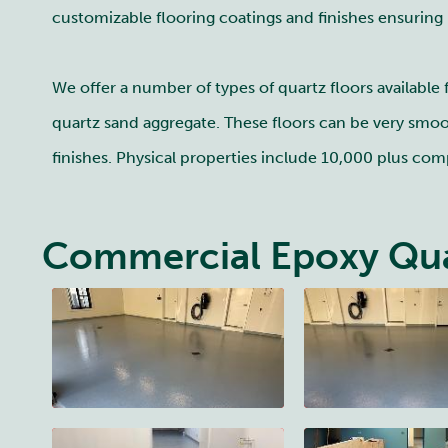
customizable flooring coatings and finishes ensuring
We offer a number of types of quartz floors available
quartz sand aggregate. These floors can be very smoot
finishes. Physical properties include 10,000 plus comp
Commercial Epoxy Qua