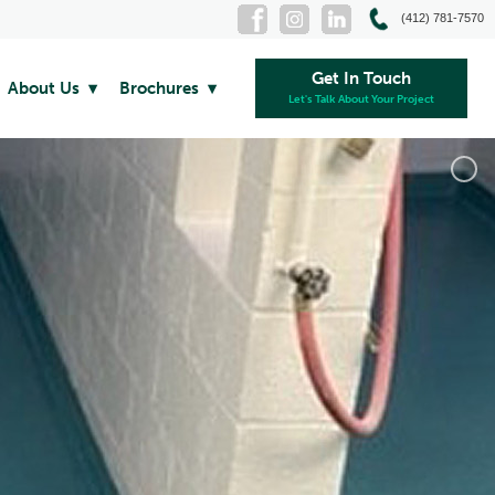
(412) 781-7570
Get In Touch
About Us
Brochures
Let's Talk About Your Project