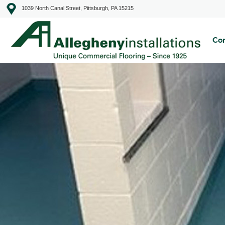
1039 North Canal Street, Pittsburgh, PA 15215
Com