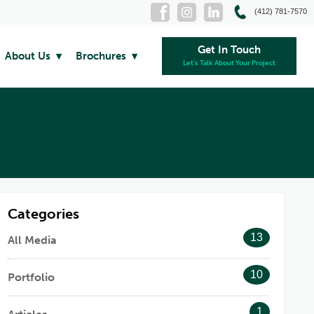
(412) 781-7570
Get In Touch
About Us
Brochures
Let's Talk About Your Project
Categories
13
All Media
10
Portfolio
1