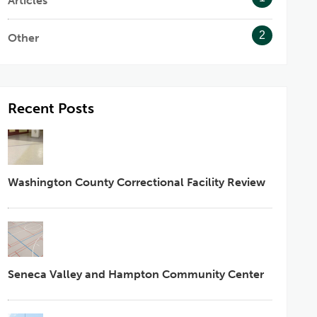
Articles
2
Other
Recent Posts
Washington County Correctional Facility Review
Seneca Valley and Hampton Community Center