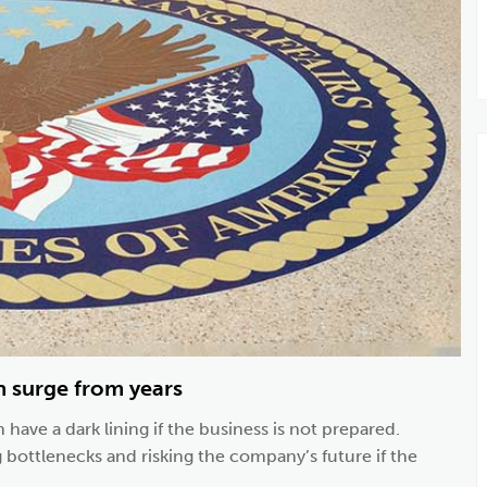
n surge from years
 have a dark lining if the business is not prepared.
g bottlenecks and risking the company’s future if the