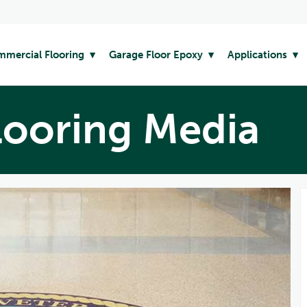
mercial Flooring
Garage Floor Epoxy
Applications
looring Media