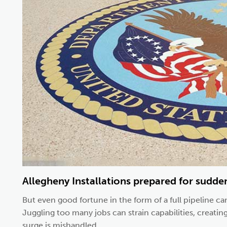
Allegheny Installations prepared for sudde
But even good fortune in the form of a full pipeline can
Juggling too many jobs can strain capabilities, creatin
surge is mishandled....