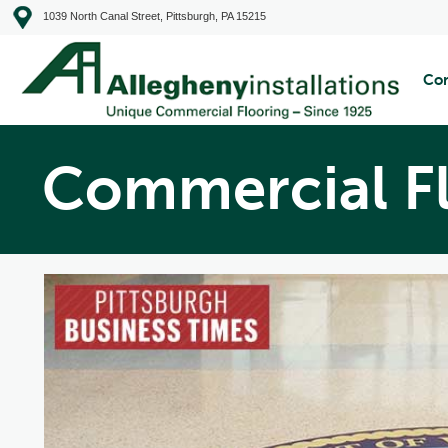
1039 North Canal Street, Pittsburgh, PA 15215
Com
Commercial F