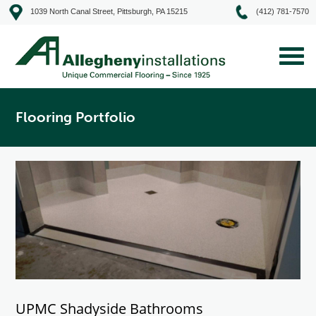
1039 North Canal Street, Pittsburgh, PA 15215
(412) 781-7570
Flooring Portfolio
UPMC Shadyside Bathrooms