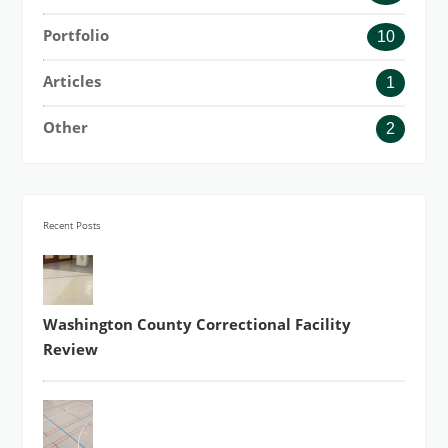
Portfolio
10
Articles
1
Other
2
Recent Posts
Washington County Correctional Facility
Review