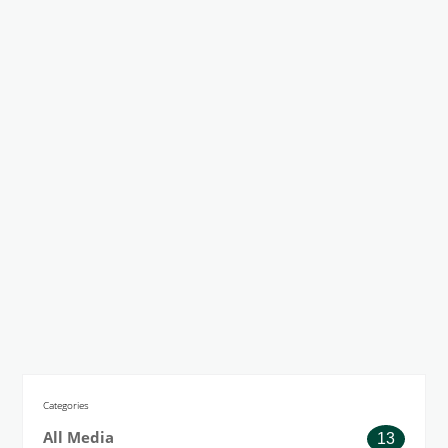
Categories
All Media
13