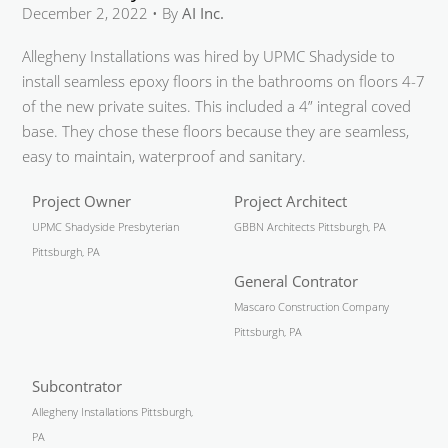
December 2, 2022 • By
AI Inc.
Allegheny Installations was hired by UPMC Shadyside to
install seamless epoxy floors in the bathrooms on floors 4-7
of the new private suites. This included a 4” integral coved
base. They chose these floors because they are seamless,
easy to maintain, waterproof and sanitary.
Project Owner
Project Architect
UPMC Shadyside Presbyterian
GBBN Architects Pittsburgh, PA
Pittsburgh, PA
General Contrator
Mascaro Construction Company
Pittsburgh, PA
Subcontrator
Allegheny Installations Pittsburgh,
PA